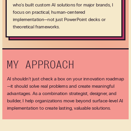
who's built custom AI solutions for major brands, I
focus on practical, human-centered
implementation—not just PowerPoint decks or
theoretical frameworks.
MY APPROACH
AI shouldn't just check a box on your innovation roadmap
—it should solve real problems and create meaningful
advantages. As a combination strategist, designer, and
builder, I help organizations move beyond surface-level AI
implementation to create lasting, valuable solutions.