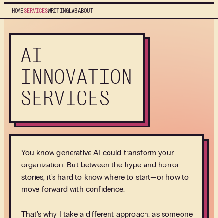
HOME
SERVICES
WRITING
LAB
ABOUT
AI
INNOVATION
SERVICES
You know generative AI could transform your
organization. But between the hype and horror
stories, it's hard to know where to start—or how to
move forward with confidence.
That's why I take a different approach: as someone