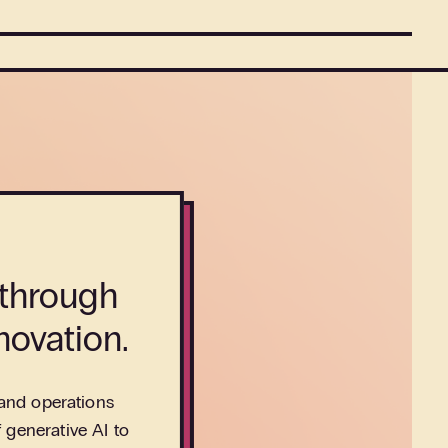
 through
novation.
 and operations
 generative AI to