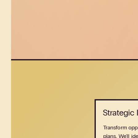
Strategic
Transform oppo
plans. We'll id