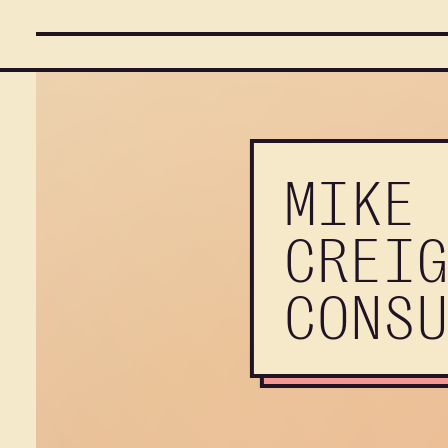
MIKE
CREI
CONS