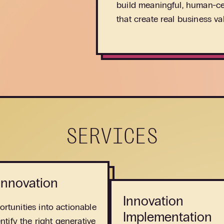
build meaningful, human-ce
that create real business va
SERVICES
 Innovation
Innovation
rtunities into actionable
Implementation
entify the right generative