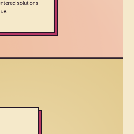
ntered solutions
lue.