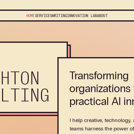
HOME
SERVICES
WRITING
INNOVATION
LAB
ABOUT
GHTON
Transforming
organizations
ULTING
practical AI in
I help creative, technology,
teams harness the power of