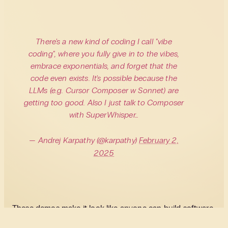
There's a new kind of coding I call "vibe
coding", where you fully give in to the vibes,
embrace exponentials, and forget that the
code even exists. It's possible because the
LLMs (e.g. Cursor Composer w Sonnet) are
getting too good. Also I just talk to Composer
with SuperWhisper…
— Andrej Karpathy (@karpathy)
February 2,
2025
These demos make it look like anyone can build software
now. No need to understand or write code. Just describe