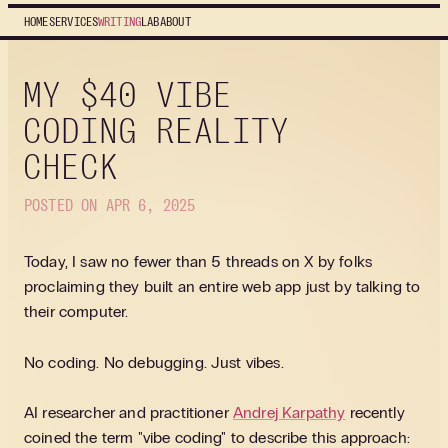
HOME
SERVICES
WRITING
LAB
ABOUT
MY $40 VIBE
CODING REALITY
CHECK
POSTED ON APR 6, 2025
Today, I saw no fewer than 5 threads on X by folks
proclaiming they built an entire web app just by talking to
their computer.
No coding. No debugging. Just vibes.
AI researcher and practitioner
Andrej Karpathy
recently
coined the term "vibe coding" to describe this approach: